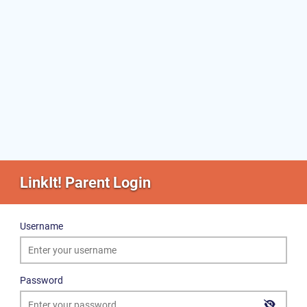
LinkIt! Parent Login
Username
Password