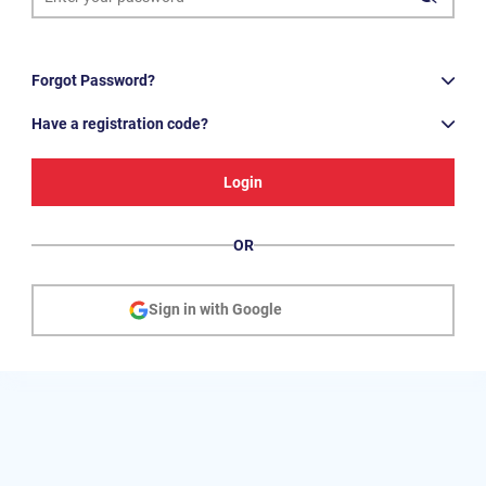
Forgot Password?
Have a registration code?
Login
OR
Sign in with Google